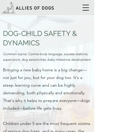
DOG-CHILD SAFETY &
DYNAMICS
Common topics: Canine body language, success stations,
supervision, dog sensitivities, baby milestone development
Bringing a new baby home is a big change—
not just for you, but for your dog too. It's a
steep learning curve and can be highly
demanding, both physically and emotionally.
That's why it helps to prepare everyone—dogs
included—before life gets busy.
Children under 5 are the most frequent victims
of serious dog bites, and in many cases, the